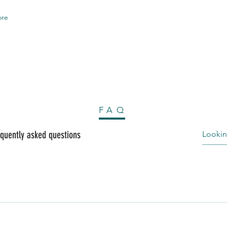
re
FAQ
quently asked questions
al composed of polymers, resins, coloring agents and fillers. No
oride (PVC) base. The tiny pieces of plastic in it melt and mold
o Non-Toxic. 