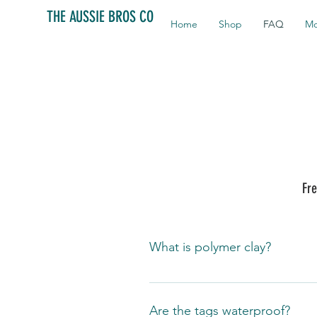
THE AUSSIE BROS CO
Home
Shop
FAQ
Mo
Fre
What is polymer clay?
It is an oven bake modeling materi
made from a plastic, polyvinyl chl
Are the tags waterproof?
strong yet flexible bond. It is als