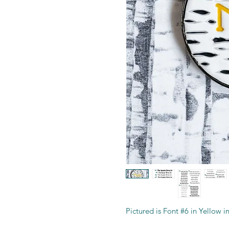
Pictured is Font #6 in Yellow 