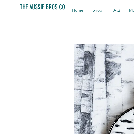
THE AUSSIE BROS CO
Home
Shop
FAQ
Mo