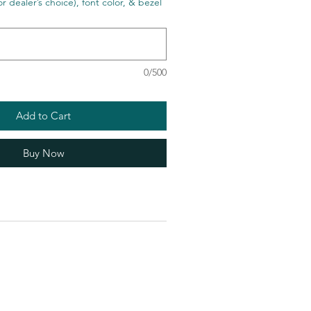
r dealer’s choice), font color, & bezel
0/500
Add to Cart
Buy Now