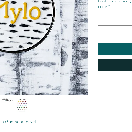
Font preference (o
color
*
in a Gunmetal bezel.