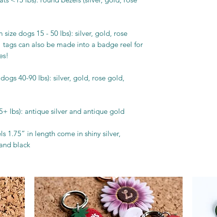
size dogs 15 - 50 lbs): silver, gold, rose
 tags can also be made into a badge reel for
es!
dogs 40-90 lbs): silver, gold, rose gold,
5+ lbs): antique silver and antique gold
s 1.75” in length come in shiny silver,
 and black