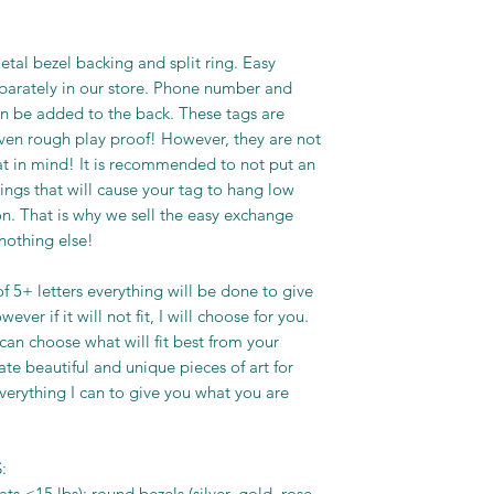
tal bezel backing and split ring. Easy
eparately in our store. Phone number and
n be added to the back. These tags are
ven rough play proof! However, they are not
at in mind! It is recommended to not put an
ngs that will cause your tag to hang low
n. That is why we sell the easy exchange
 nothing else!
f 5+ letters everything will be done to give
ver if it will not fit, I will choose for you.
I can choose what will fit best from your
eate beautiful and unique pieces of art for
everything I can to give you what you are
:
ts <15 lbs): round bezels (silver, gold, rose