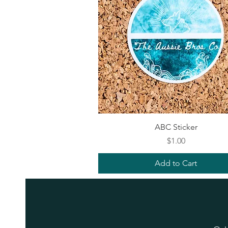
Quick View
ABC Sticker
Price
$1.00
Add to Cart