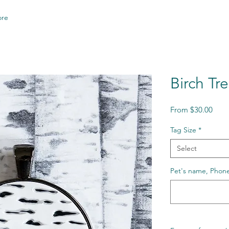
re
Birch Tr
Sale
From
$30.00
Price
Tag Size
*
Select
Pet's name, Phone 