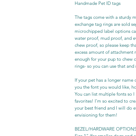
Handmade Pet ID tags
The tags come with a sturdy me
exchange tag rings are sold s
microchipped label options ca
water proof, mud proof, and e
chew proof, so please keep th
excess amount of attachment ri
enough for your pup to chew o
rings- so you can use that and
If your pet has a longer name o
you the font you would like, howe
You can list multiple fonts so 
favorites! I’m so excited to cr
your best friend and I will do 
envisioning for them!
BEZEL/HARDWARE OPTIONS
Size 1” (for smaller dogs and ca