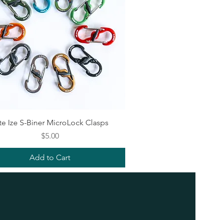
Quick View
te Ize S-Biner MicroLock Clasps
Price
$5.00
Add to Cart