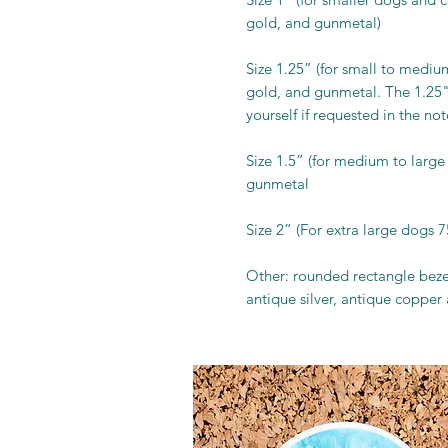
gold, and gunmetal)
Size 1.25” (for small to medium 
gold, and gunmetal. The 1.25"
yourself if requested in the not
Size 1.5” (for medium to large 
gunmetal
Size 2” (For extra large dogs 7
Other: rounded rectangle bezel
antique silver, antique copper