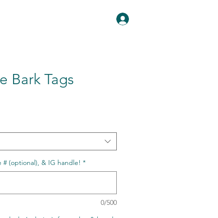
Log In
ee Bark Tags
# (optional), & IG handle!
*
0/500