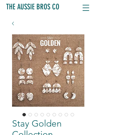
THE AUSSIE BROS CO
Stay Golden
Collection