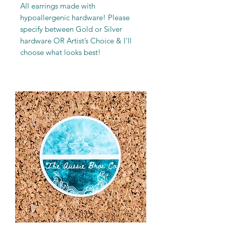
All earrings made with
hypoallergenic hardware! Please
specify between Gold or Silver
hardware OR Artist’s Choice & I'll
choose what looks best!