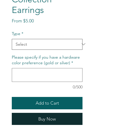
Earrings
Sale
From
$5.00
Price
Type
*
Please specify if you have a hardware
color preference (gold or silver)
*
0/500
Add to Cart
Buy Now