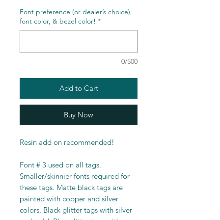
Font preference (or dealer’s choice),
font color, & bezel color!
*
0/500
Add to Cart
Buy Now
Resin add on recommended!
Font # 3 used on all tags.
Smaller/skinnier fonts required for
these tags. Matte black tags are
painted with copper and silver
colors. Black glitter tags with silver