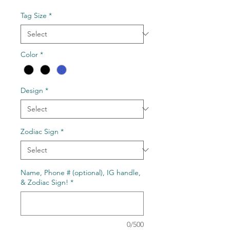
Price
Tag Size
*
Color
*
Design
*
Zodiac Sign
*
Name, Phone # (optional), IG handle,
& Zodiac Sign!
*
0/500