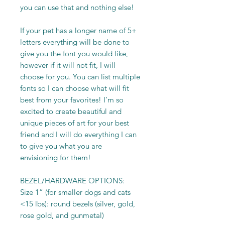
you can use that and nothing else!
If your pet has a longer name of 5+
letters everything will be done to
give you the font you would like,
however if it will not fit, I will
choose for you. You can list multiple
fonts so I can choose what will fit
best from your favorites! I’m so
excited to create beautiful and
unique pieces of art for your best
friend and I will do everything I can
to give you what you are
envisioning for them!
BEZEL/HARDWARE OPTIONS:
Size 1” (for smaller dogs and cats
<15 lbs): round bezels (silver, gold,
rose gold, and gunmetal)