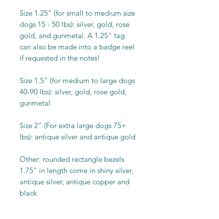
Size 1.25” (for small to medium size
dogs 15 - 50 lbs): silver, gold, rose
gold, and gunmetal. A 1.25" tag
can also be made into a badge reel
if requested in the notes!
Size 1.5” (for medium to large dogs
40-90 lbs): silver, gold, rose gold,
gunmetal
Size 2” (For extra large dogs 75+
lbs): antique silver and antique gold
Other: rounded rectangle bezels
1.75” in length come in shiny silver,
antique silver, antique copper and
black