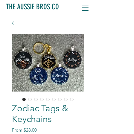
THE AUSSIE BROS CO
Zodiac Tags &
Keychains
Sale
From
$28.00