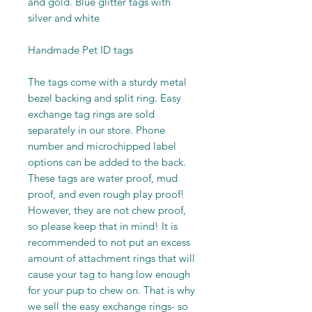
and gold. Blue glitter tags with
silver and white
Handmade Pet ID tags
The tags come with a sturdy metal
bezel backing and split ring. Easy
exchange tag rings are sold
separately in our store. Phone
number and microchipped label
options can be added to the back.
These tags are water proof, mud
proof, and even rough play proof!
However, they are not chew proof,
so please keep that in mind! It is
recommended to not put an excess
amount of attachment rings that will
cause your tag to hang low enough
for your pup to chew on. That is why
we sell the easy exchange rings- so